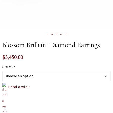
Blossom Brilliant Diamond Earrings
$
3,450.00
COLOR
Send a wink