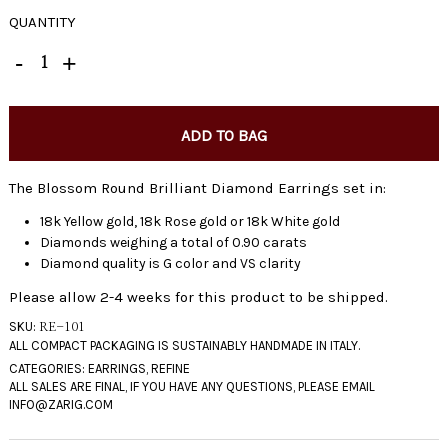
QUANTITY
ADD TO BAG
The Blossom Round Brilliant Diamond Earrings set in:
18k Yellow gold, 18k Rose gold or 18k White gold
Diamonds weighing a total of 0.90 carats
Diamond quality is G color and VS clarity
Please allow 2-4 weeks for this product to be shipped.
SKU:
RE-101
CATEGORIES:
EARRINGS
,
REFINE