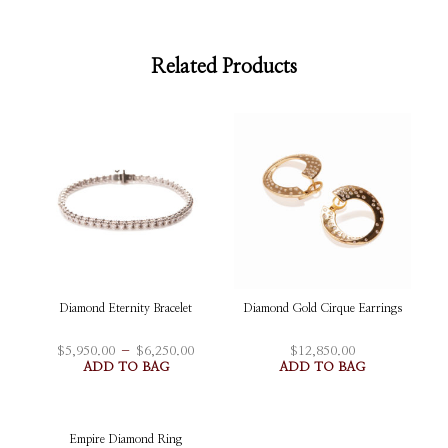
Related Products
Diamond Eternity Bracelet
Diamond Gold Cirque Earrings
Price
–
$
5,950.00
$
6,250.00
$
12,850.00
This
range:
ADD TO BAG
ADD TO BAG
$5,950.00
product
through
has
$6,250.00
multiple
Empire Diamond Ring