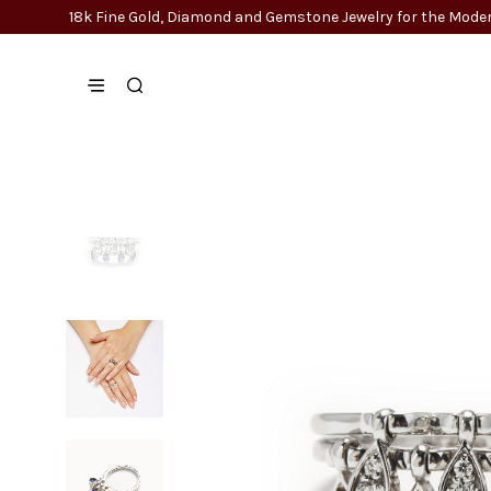
18k Fine Gold, Diamond and Gemstone Jewelry for the Mo