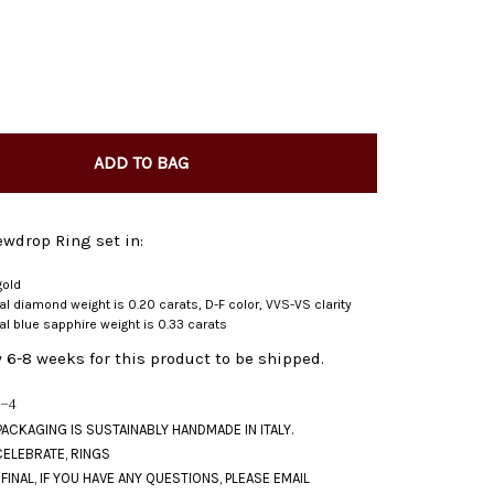
ADD TO BAG
wdrop Ring set in:
gold
ral diamond weight is 0.20 carats, D-F color, VVS-VS clarity
ral blue sapphire weight is 0.33 carats
 6-8 weeks for this product to be shipped.
-4
CELEBRATE
,
RINGS