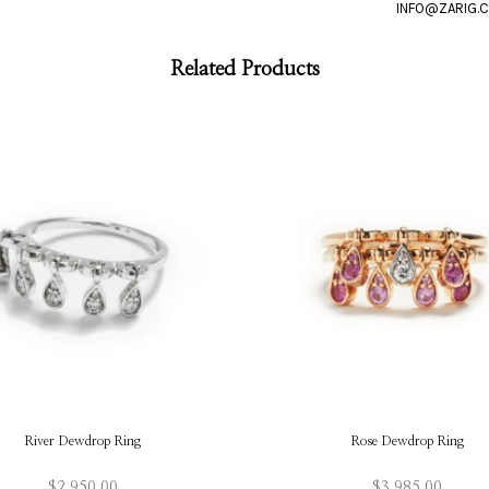
Related Products
River Dewdrop Ring
Rose Dewdrop Ring
$
2,950.00
$
3,985.00