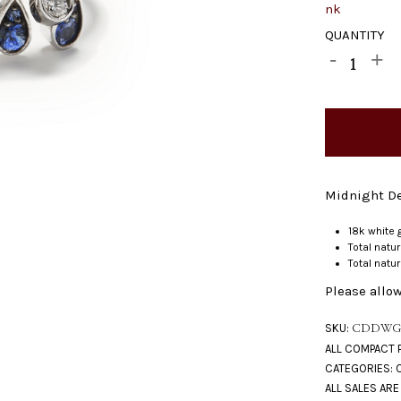
QUANTITY
Midnight De
18k white 
Total natu
Total natu
Please allow
SKU:
CDDWG
CATEGORIES: