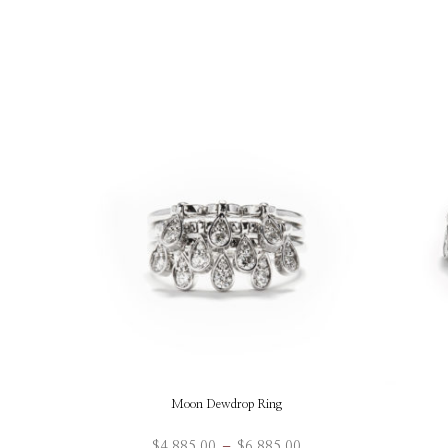
Moon Dewdrop Ring
Price
$
4,885.00
–
$
6,885.00