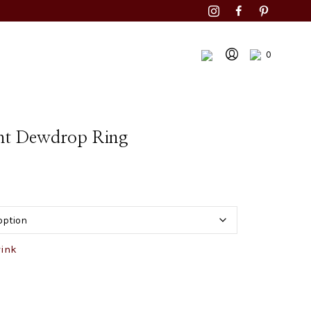
0
ht Dewdrop Ring
wink