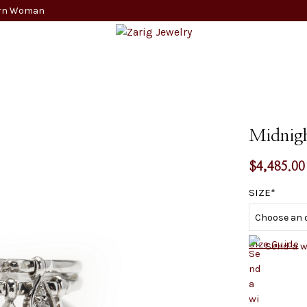
dern Woman
Midnig
$
4,485.00
SIZE
Size Guide
Send a 