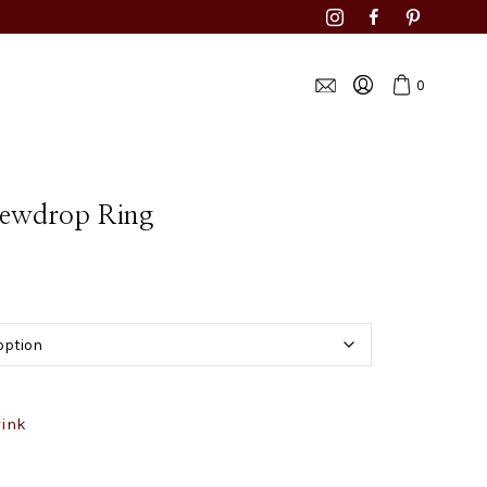
0
Dewdrop Ring
wink