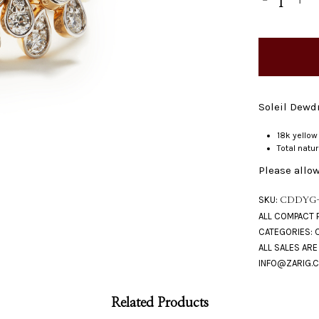
Soleil Dewdr
18k yellow
Total natu
Please allow
SKU:
CDDYG
CATEGORIES:
Related Products