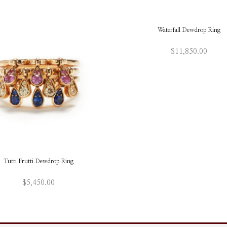
Waterfall Dewdrop Ring
$
11,850.00
This
ADD TO BAG
produ
has
multi
varian
The
optio
may
be
chos
on
Tutti Frutti Dewdrop Ring
the
produ
page
$
5,450.00
This
ADD TO BAG
product
has
multiple