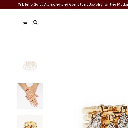
18k Fine Gold, Diamond and Gemstone Jewelry for the Mo