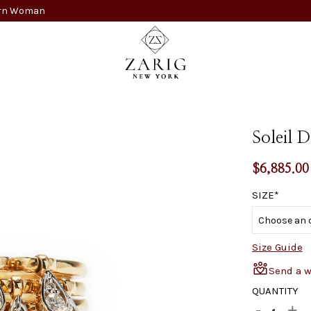
dern Woman
Soleil 
$
6,885.00
SIZE
Size Guide
Send a 
QUANTITY