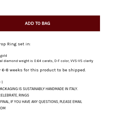
ADD TO BAG
op Ring set in:
 gold
ral diamond weight is 0.64 carats, D-F color, VVS-VS clarity
 6-8 weeks for this product to be shipped.
-1
CELEBRATE
,
RINGS