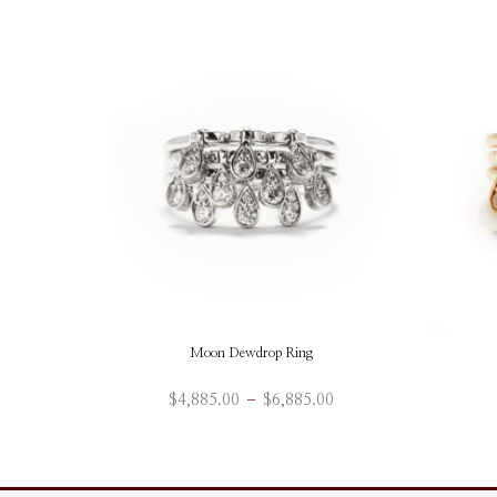
Moon Dewdrop Ring
Price
$
4,885.00
–
$
6,885.00
range:
This
ADD TO BAG
$4,885.00
product
through
has
$6,885.00
multiple